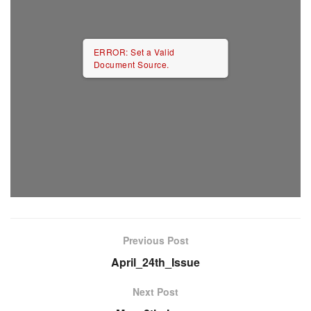
ERROR: Set a Valid
Document Source.
Previous Post
April_24th_Issue
Next Post