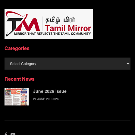
Categories
Categories
Recent News
June 2026 Issue
JUNE 29, 2026