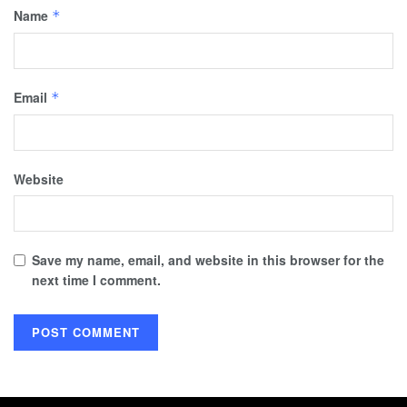
Name
*
Email
*
Website
Save my name, email, and website in this browser for the
next time I comment.