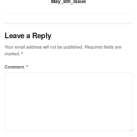
May_8th_Issue
Leave a Reply
Your email address will not be published.
Required fields are
marked
*
Comment
*