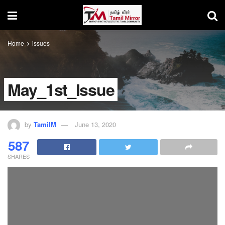
Home
issues
May_1st_Issue
by
TamilM
June 13, 2020
587
SHARES