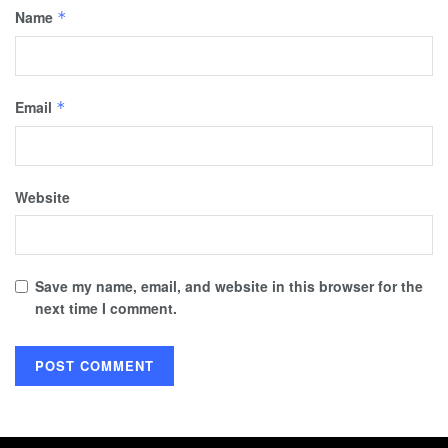
Name
*
Email
*
Website
Save my name, email, and website in this browser for the
next time I comment.