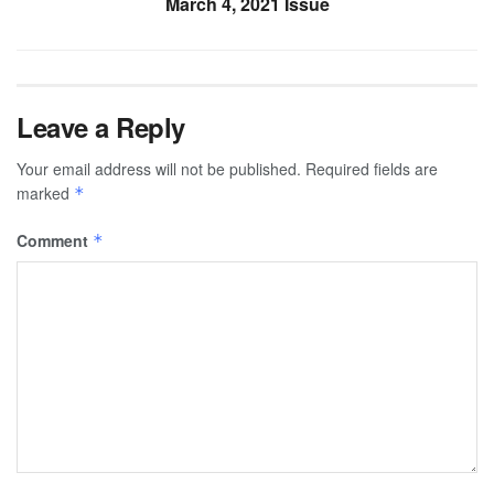
March 4, 2021 Issue
Leave a Reply
Your email address will not be published.
Required fields are
marked
*
Comment
*