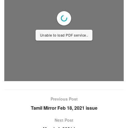
Unable to load PDF service..
Previous Post
Tamil Mirror Feb 18, 2021 issue
Next Post