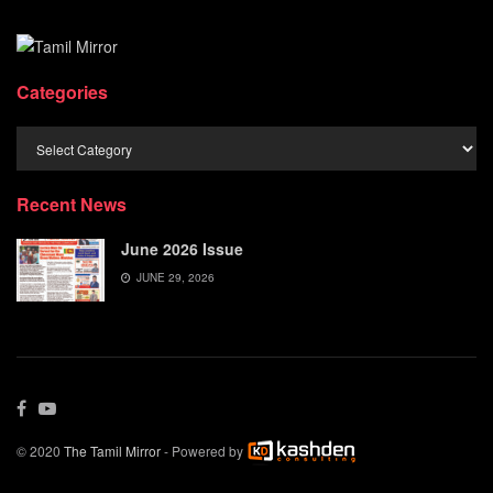
Categories
Categories
Recent News
June 2026 Issue
JUNE 29, 2026
© 2020
The Tamil Mirror
- Powered by