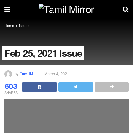
Home
issues
Feb 25, 2021 Issue
by
TamilM
March 4, 2021
603
SHARES