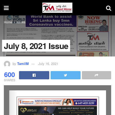
Home
issues
July 8, 2021 Issue
by
TamilM
July 16, 2021
600
SHARES