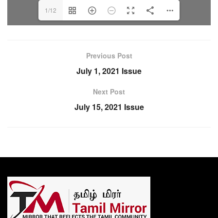
1/12
Previous Post
July 1, 2021 Issue
Next Post
July 15, 2021 Issue