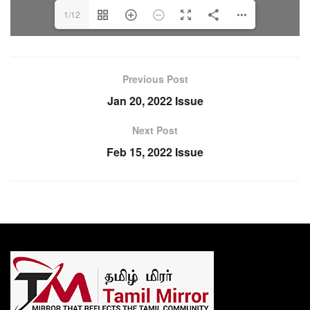
1/12
Previous Post
Jan 20, 2022 Issue
Next Post
Feb 15, 2022 Issue