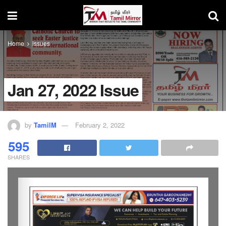
Home
issues
Jan 27, 2022 Issue
by
TamilM
February 2, 2022
595
SHARES