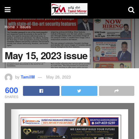
Home
issues
May 15, 2023 issue
by
TamilM
May 26, 2023
600
SHARES