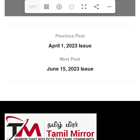
1/17
Previous Post
April 1, 2023 Issue
Next Post
June 15, 2023 Issue