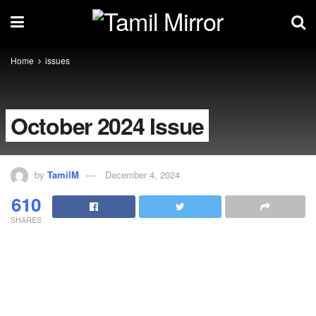
Home
issues
October 2024 Issue
by
TamilM
December 4, 2024
610
SHARES