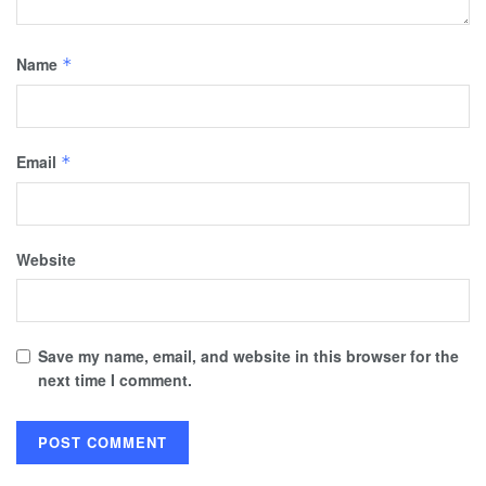
Name
*
Email
*
Website
Save my name, email, and website in this browser for the
next time I comment.