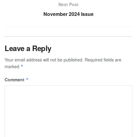
Next Post
November 2024 Issue
Leave a Reply
Your email address will not be published.
Required fields are
marked
*
Comment
*