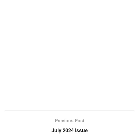
Previous Post
July 2024 Issue