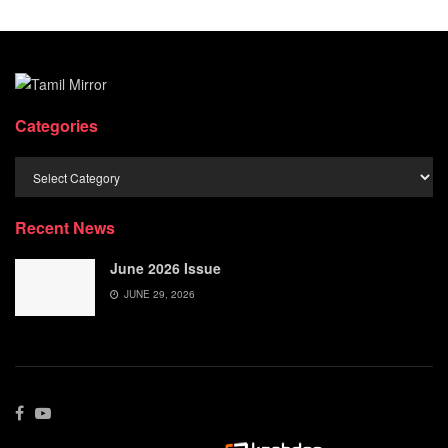
Categories
Categories
Recent News
June 2026 Issue
JUNE 29, 2026